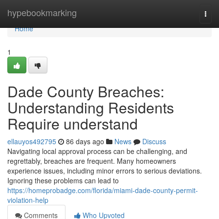
Home
hypebookmarking
Togg
navi
Home
1
Dade County Breaches:
Understanding Residents
Require understand
ellauyos492795
86 days ago
News
Discuss
Navigating local approval process can be challenging, and
regrettably, breaches are frequent. Many homeowners
experience issues, including minor errors to serious deviations.
Ignoring these problems can lead to
https://homeprobadge.com/florida/miami-dade-county-permit-
violation-help
Comments
Who Upvoted