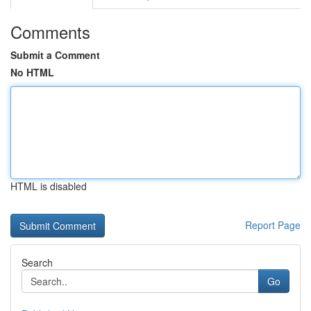
Comments
Submit a Comment
No HTML
HTML is disabled
Report Page
Search
Go