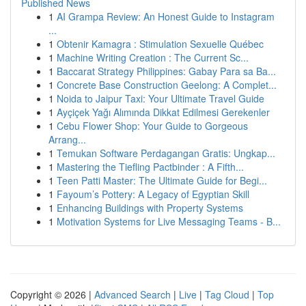
Published News
1
AI Grampa Review: An Honest Guide to Instagram
...
1
Obtenir Kamagra : Stimulation Sexuelle Québec
1
Machine Writing Creation : The Current Sc...
1
Baccarat Strategy Philippines: Gabay Para sa Ba...
1
Concrete Base Construction Geelong: A Complet...
1
Noida to Jaipur Taxi: Your Ultimate Travel Guide
1
Ayçiçek Yağı Alımında Dikkat Edilmesi Gerekenler
1
Cebu Flower Shop: Your Guide to Gorgeous
Arrang...
1
Temukan Software Perdagangan Gratis: Ungkap...
1
Mastering the Tiefling Pactbinder : A Fifth...
1
Teen Patti Master: The Ultimate Guide for Begi...
1
Fayoum’s Pottery: A Legacy of Egyptian Skill
1
Enhancing Buildings with Property Systems
1
Motivation Systems for Live Messaging Teams - B...
Copyright © 2026 |
Advanced Search
|
Live
|
Tag Cloud
|
Top