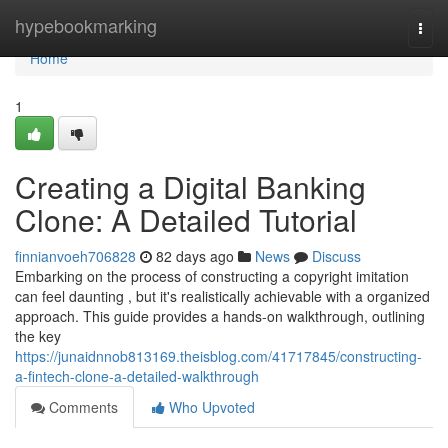
Home
hypebookmarking
Togg
navi
Home
1
Creating a Digital Banking
Clone: A Detailed Tutorial
finnianvoeh706828
82 days ago
News
Discuss
Embarking on the process of constructing a copyright imitation
can feel daunting , but it's realistically achievable with a organized
approach. This guide provides a hands-on walkthrough, outlining
the key
https://junaidnnob813169.theisblog.com/41717845/constructing-
a-fintech-clone-a-detailed-walkthrough
Comments
Who Upvoted