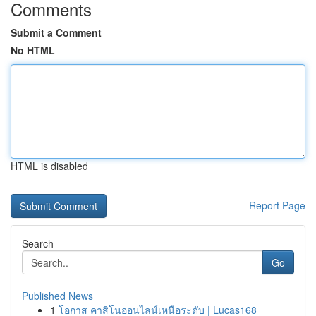
Comments
Submit a Comment
No HTML
HTML is disabled
Report Page
Search
Go
Published News
1
โอกาส คาสิโนออนไลน์เหนือระดับ | Lucas168