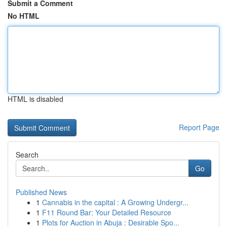
Submit a Comment
No HTML
HTML is disabled
Report Page
Search
Go
Published News
1
Cannabis in the capital : A Growing Undergr...
1
F11 Round Bar: Your Detailed Resource
1
Plots for Auction in Abuja : Desirable Spo...