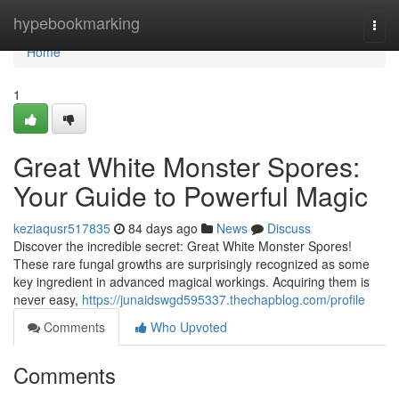
Home
hypebookmarking
Togg
navi
Home
1
Great White Monster Spores:
Your Guide to Powerful Magic
keziaqusr517835
84 days ago
News
Discuss
Discover the incredible secret: Great White Monster Spores!
These rare fungal growths are surprisingly recognized as some
key ingredient in advanced magical workings. Acquiring them is
never easy,
https://junaidswgd595337.thechapblog.com/profile
Comments
Who Upvoted
Comments