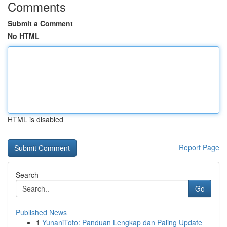
Comments
Submit a Comment
No HTML
HTML is disabled
Report Page
Search
Go
Published News
1
YunaniToto: Panduan Lengkap dan Paling Update