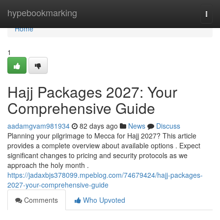
Home
hypebookmarking
Togg
navi
Home
1
Hajj Packages 2027: Your
Comprehensive Guide
aadamgvam981934
82 days ago
News
Discuss
Planning your pilgrimage to Mecca for Hajj 2027? This article
provides a complete overview about available options . Expect
significant changes to pricing and security protocols as we
approach the holy month .
https://jadaxbjs378099.mpeblog.com/74679424/hajj-packages-
2027-your-comprehensive-guide
Comments
Who Upvoted