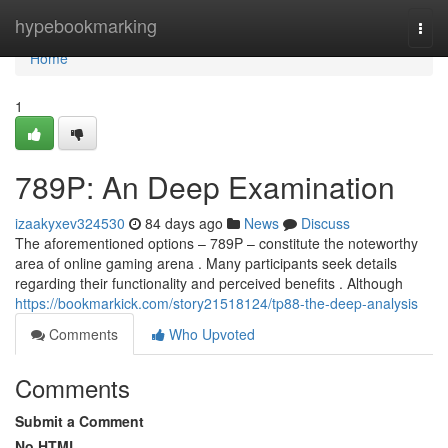
Home
hypebookmarking
Togg
navi
Home
1
789P: An Deep Examination
izaakyxev324530
84 days ago
News
Discuss
The aforementioned options – 789P – constitute the noteworthy
area of online gaming arena . Many participants seek details
regarding their functionality and perceived benefits . Although
https://bookmarkick.com/story21518124/tp88-the-deep-analysis
Comments
Who Upvoted
Comments
Submit a Comment
No HTML