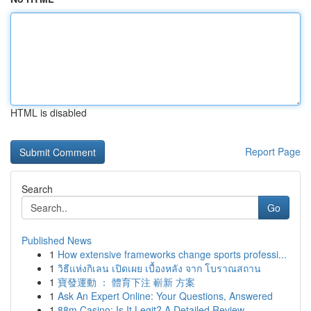
HTML is disabled
Report Page
Search
Go
Published News
1
How extensive frameworks change sports professi...
1
วิธีแห่งกิเลน เปิดเผย เบื้องหลัง จาก โบราณสถาน
1
寶發運動 ： 體育下注 嶄新 方案
1
Ask An Expert Online: Your Questions, Answered
1
88m Casino: Is It Legit? A Detailed Review