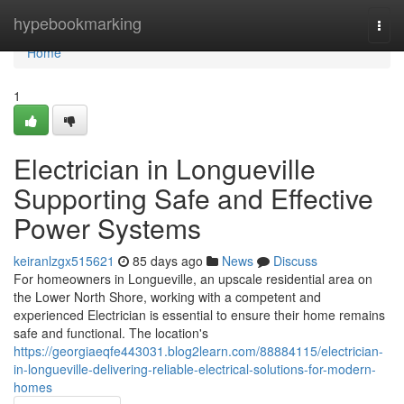
Home
hypebookmarking
Togg
navi
Home
1
Electrician in Longueville
Supporting Safe and Effective
Power Systems
keiranlzgx515621
85 days ago
News
Discuss
For homeowners in Longueville, an upscale residential area on
the Lower North Shore, working with a competent and
experienced Electrician is essential to ensure their home remains
safe and functional. The location's
https://georgiaeqfe443031.blog2learn.com/88884115/electrician-
in-longueville-delivering-reliable-electrical-solutions-for-modern-
homes