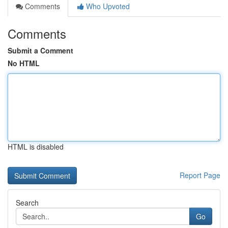
Comments
Who Upvoted
Comments
Submit a Comment
No HTML
HTML is disabled
Report Page
Search
Go