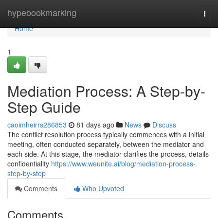
Home
hypebookmarking
Togg
navi
Home
1
Mediation Process: A Step-by-
Step Guide
caoimheirrs286853
81 days ago
News
Discuss
The conflict resolution process typically commences with a initial
meeting, often conducted separately, between the mediator and
each side. At this stage, the mediator clarifies the process, details
confidentiality
https://www.weunite.ai/blog/mediation-process-
step-by-step
Comments
Who Upvoted
Comments