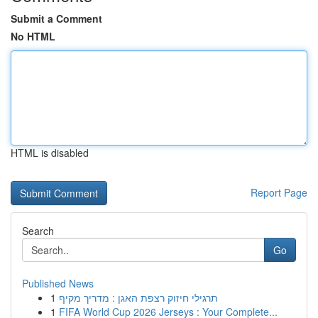
Submit a Comment
No HTML
HTML is disabled
Report Page
Search
Go
Published News
1
תרגילי חיזוק רצפת האגן : מדריך מקיף
1
FIFA World Cup 2026 Jerseys : Your Complete...