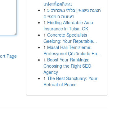
แห่งสล็อตกิเลน
1
הצעת נישואין בלתי נשכחת: 5
רעיונות רומנטיים
1
Finding Affordable Auto
Insurance in Tulsa, OK
1
Concrete Specialists
Geelong: Your Reputable...
1
Masal Halı Temizleme:
Profesyonel Çözümlerle Ha...
ort Page
1
Boost Your Rankings:
Choosing the Right SEO
Agency
1
The Best Sanctuary: Your
Retreat of Peace