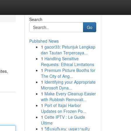
Search
Go
Published News
1
gacor33: Petunjuk Lengkap
dan Tautan Terpercaya...
1
Handling Sensitive
Requests: Ethical Limitations
1
Premium Picture Booths for
ites,
The City of Ang...
1
Identifying your Appropriate
Microsoft Dyna...
1
Make Every Cleanup Easier
with Rubbish Removali...
1
Port of Itajaí Harbor
Updates on Frozen Po...
1
Cette IPTV : Le Guide
Ultime
1
วิธีแห่งกิเลน: เผยความลับ