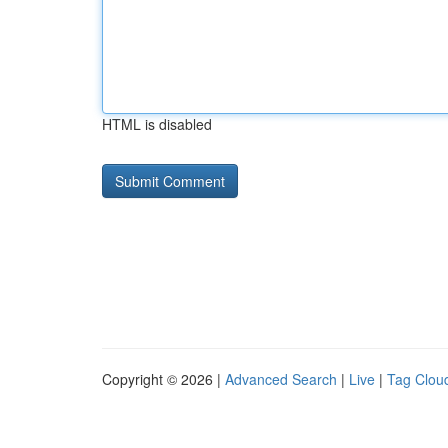
HTML is disabled
Copyright © 2026 |
Advanced Search
|
Live
|
Tag Clou