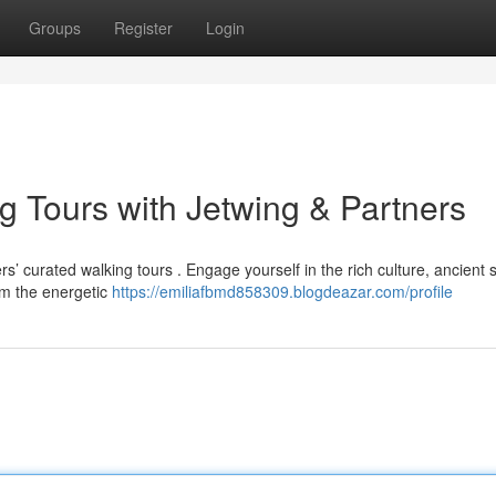
Groups
Register
Login
g Tours with Jetwing & Partners
’ curated walking tours . Engage yourself in the rich culture, ancient s
om the energetic
https://emiliafbmd858309.blogdeazar.com/profile