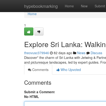
Home
hypebookmarking
Home
New
Submit
Home
1
Explore Sri Lanka: Walkin
theovusc379946
82 days ago
News
Discuss
Discover" the charm of Sri Lanka with Jetwing & Partners
and picturesque landscapes, led by expert guides. Fr
Comments
Who Upvoted
Comments
Submit a Comment
No HTML