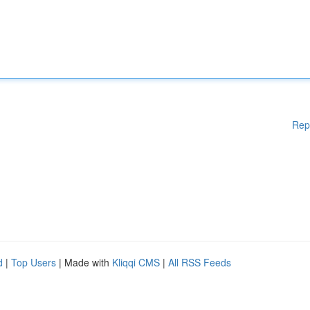
Rep
d
|
Top Users
| Made with
Kliqqi CMS
|
All RSS Feeds