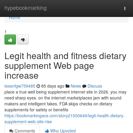
Home
hypebookmarking
Togg
navi
Home
1
Legit health and fitness dietary
supplement Web page
increase
tessnfgw759485
85 days ago
News
Discuss
place a true well being supplement internet site in 2026. you may
need sharp eyes. on the internet marketplaces jam with sound
makers and intelligent fakes. FDA skips checks on dietary
supplements for safety or benefits
https://bookmarkingace.com/story21500649/legit-health-dietary-
supplement-web-site-rise
Comments
Who Upvoted