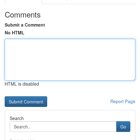
Comments
Submit a Comment
No HTML
HTML is disabled
Report Page
Search
Go