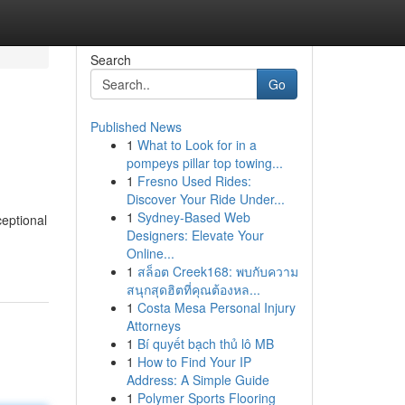
Search
Go
Published News
1
What to Look for in a
pompeys pillar top towing...
1
Fresno Used Rides:
Discover Your Ride Under...
1
Sydney-Based Web
eptional
Designers: Elevate Your
Online...
1
สล็อต Creek168: พบกับความ
สนุกสุดฮิตที่คุณต้องหล...
1
Costa Mesa Personal Injury
Attorneys
1
Bí quyết bạch thủ lô MB
1
How to Find Your IP
Address: A Simple Guide
1
Polymer Sports Flooring