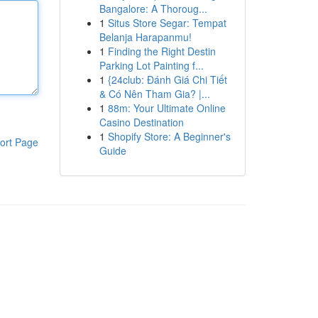
Bangalore: A Thoroug...
1
Situs Store Segar: Tempat
Belanja Harapanmu!
1
Finding the Right Destin
Parking Lot Painting f...
1
{24club: Đánh Giá Chi Tiết
& Có Nên Tham Gia? |...
1
88m: Your Ultimate Online
Casino Destination
1
Shopify Store: A Beginner's
ort Page
Guide