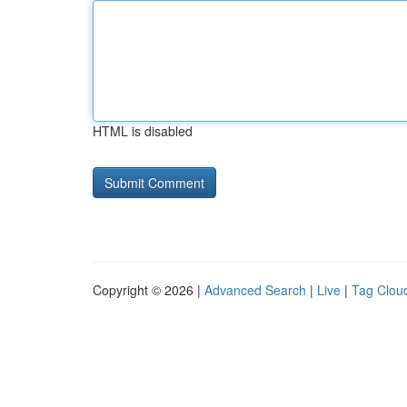
HTML is disabled
Copyright © 2026 |
Advanced Search
|
Live
|
Tag Clou