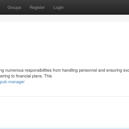
Groups
Register
Login
ng numerous responsibilities from handling personnel and ensuring exc
ring to financial plans. This
a-pub-manager