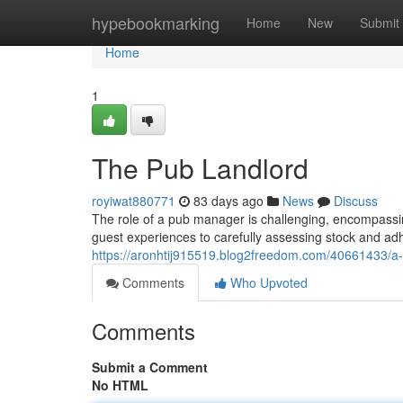
Home
hypebookmarking
Home
New
Submit
Home
1
The Pub Landlord
royiwat880771
83 days ago
News
Discuss
The role of a pub manager is challenging, encompassi
guest experiences to carefully assessing stock and adhe
https://aronhtij915519.blog2freedom.com/40661433/
Comments
Who Upvoted
Comments
Submit a Comment
No HTML