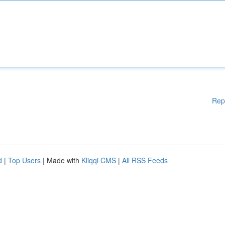
Rep
d
|
Top Users
| Made with
Kliqqi CMS
|
All RSS Feeds