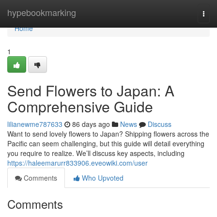
Home
hypebookmarking
Togg
navi
Home
1
Send Flowers to Japan: A
Comprehensive Guide
lilianewme787633
86 days ago
News
Discuss
Want to send lovely flowers to Japan? Shipping flowers across the
Pacific can seem challenging, but this guide will detail everything
you require to realize. We’ll discuss key aspects, including
https://haleemarurr833906.eveowiki.com/user
Comments
Who Upvoted
Comments