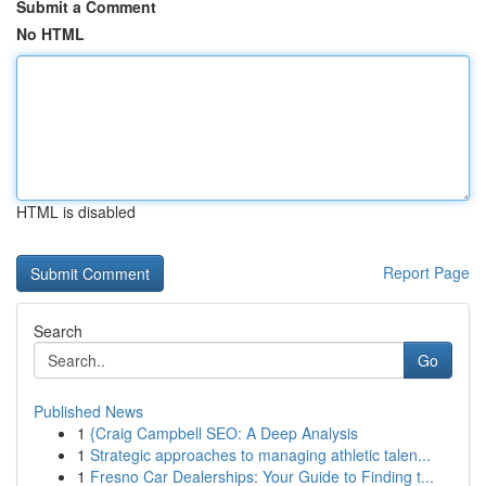
Submit a Comment
No HTML
HTML is disabled
Report Page
Search
Go
Published News
1
{Craig Campbell SEO: A Deep Analysis
1
Strategic approaches to managing athletic talen...
1
Fresno Car Dealerships: Your Guide to Finding t...