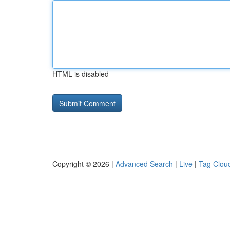
HTML is disabled
Copyright © 2026 |
Advanced Search
|
Live
|
Tag Clou