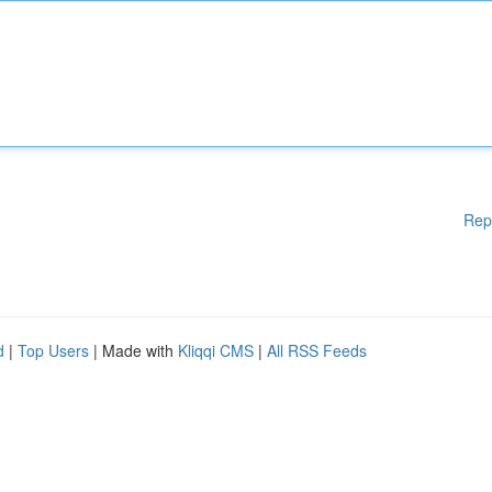
Rep
d
|
Top Users
| Made with
Kliqqi CMS
|
All RSS Feeds