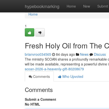
Home
hypebookmarking
Home
New
Submit
Home
1
Fresh Holy Oil from The 
brianvroo034565
84 days ago
News
Discuss
The ministry SCOAN shares a profoundly remarkable de
will be made available, representing a powerful divine 
scoan-2026-a-heavenly-gift-80208679
Comments
Who Upvoted
Comments
Submit a Comment
No HTML