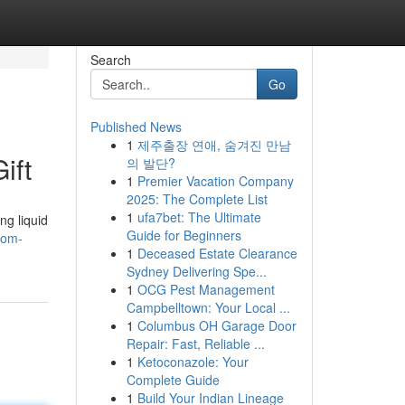
Search
Go
Published News
1
제주출장 연애, 숨겨진 만남
ift
의 발단?
1
Premier Vacation Company
2025: The Complete List
1
ufa7bet: The Ultimate
ng liquid
Guide for Beginners
rom-
1
Deceased Estate Clearance
Sydney Delivering Spe...
1
OCG Pest Management
Campbelltown: Your Local ...
1
Columbus OH Garage Door
Repair: Fast, Reliable ...
1
Ketoconazole: Your
Complete Guide
1
Build Your Indian Lineage