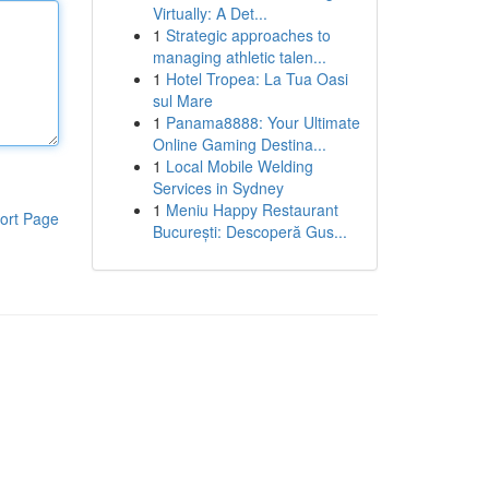
Virtually: A Det...
1
Strategic approaches to
managing athletic talen...
1
Hotel Tropea: La Tua Oasi
sul Mare
1
Panama8888: Your Ultimate
Online Gaming Destina...
1
Local Mobile Welding
Services in Sydney
1
Meniu Happy Restaurant
ort Page
București: Descoperă Gus...