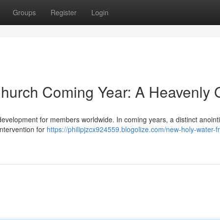
Groups
Register
Login
Church Coming Year: A Heavenly G
velopment for members worldwide. In coming years, a distinct anointi
intervention for
https://philipjzcx924559.blogolize.com/new-holy-water-f