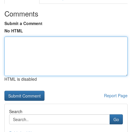
Comments
Submit a Comment
No HTML
HTML is disabled
Report Page
Search
Go