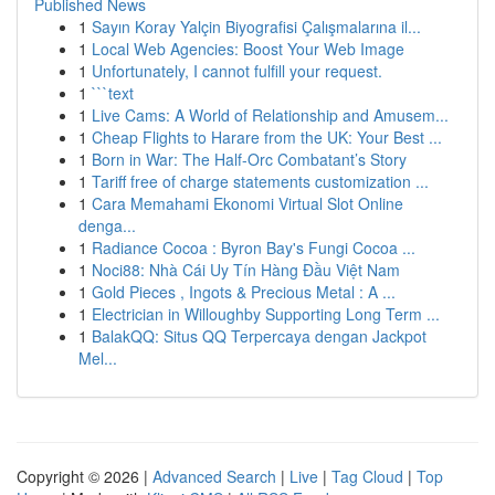
Published News
1
Sayın Koray Yalçin Biyografisi Çalışmalarına il...
1
Local Web Agencies: Boost Your Web Image
1
Unfortunately, I cannot fulfill your request.
1
```text
1
Live Cams: A World of Relationship and Amusem...
1
Cheap Flights to Harare from the UK: Your Best ...
1
Born in War: The Half-Orc Combatant’s Story
1
Tariff free of charge statements customization ...
1
Cara Memahami Ekonomi Virtual Slot Online
denga...
1
Radiance Cocoa : Byron Bay's Fungi Cocoa ...
1
Noci88: Nhà Cái Uy Tín Hàng Đầu Việt Nam
1
Gold Pieces , Ingots & Precious Metal : A ...
1
Electrician in Willoughby Supporting Long Term ...
1
BalakQQ: Situs QQ Terpercaya dengan Jackpot
Mel...
Copyright © 2026 |
Advanced Search
|
Live
|
Tag Cloud
|
Top