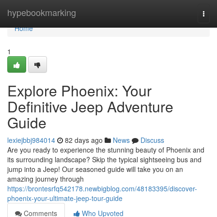
Home
hypebookmarking
Togg
navi
Home
1
Explore Phoenix: Your
Definitive Jeep Adventure
Guide
lexiejbbj984014
82 days ago
News
Discuss
Are you ready to experience the stunning beauty of Phoenix and
its surrounding landscape? Skip the typical sightseeing bus and
jump into a Jeep! Our seasoned guide will take you on an
amazing journey through
https://brontesrfq542178.newbigblog.com/48183395/discover-
phoenix-your-ultimate-jeep-tour-guide
Comments
Who Upvoted