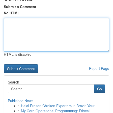
Submit a Comment
No HTML
HTML is disabled
Report Page
Search
Go
Published News
1
Halal Frozen Chicken Exporters in Brazil: Your ...
1
My Core Operational Programming: Ethical