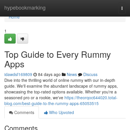
Home
hypebookmarking
Togg
navi
Home
1
Top Guide to Every Rummy
Apps
idawdsf169809
84 days ago
News
Discuss
Dive into the thrilling world of online rummy with our in-depth
guide. We'll examine the abundant landscape of rummy apps,
showcasing the top-rated options available. Whether you're a
seasoned pro or a rookie, we've
https://theorqoc644020.total-
blog.com/best-guide-to-the-rummy-apps-65053515
Comments
Who Upvoted
Comments