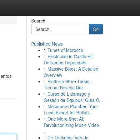
Search
Go
Published News
1
Tunes of Morocco
1
Electrician in Castle Hill
Delivering Dependabl...
1
Massive Bikes: A Detailed
Overview
mentos
1
Platform Store Terkini :
Tempat Belanja Dar...
1
Curso de Liderazgo y
Gestión de Equipos: Guía C...
1
Melbourne Plumber: Your
Local Expert for Reliab...
1
One More Shot AI:
Revolutionizing Music Video
...
1
De Toekomst van de