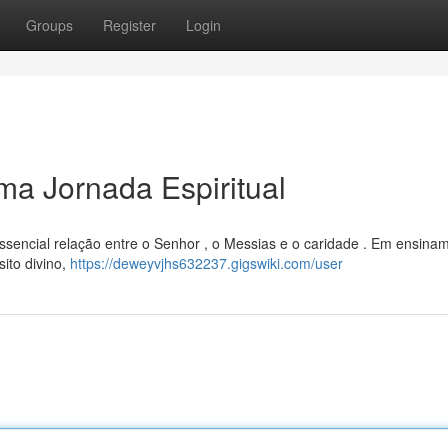
Groups
Register
Login
a Jornada Espiritual
essencial relação entre o Senhor , o Messias e o caridade . Em ensina
ito divino,
https://deweyvjhs632237.gigswiki.com/user