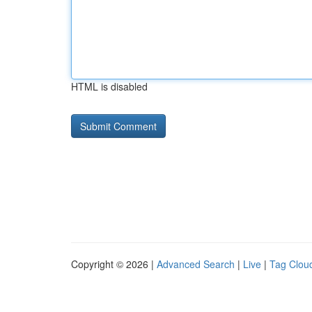
HTML is disabled
Copyright © 2026 |
Advanced Search
|
Live
|
Tag Clou