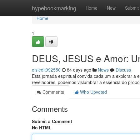
Home
hypebookmarking
Home
New
Submit
Home
1
DEUS, JESUS e Amor: Um
oisiedit992550
84 days ago
News
Discuss
Esta jornada espiritual convida cada um a explorar a 
reveladores, podemos vislumbrar a essência do propós
Comments
Who Upvoted
Comments
Submit a Comment
No HTML