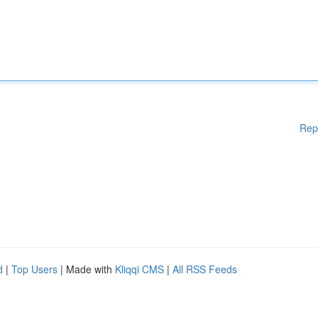
Rep
d
|
Top Users
| Made with
Kliqqi CMS
|
All RSS Feeds