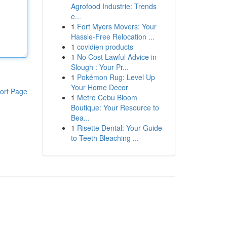
Agrofood Industrie: Trends
e...
1
Fort Myers Movers: Your
Hassle-Free Relocation ...
1
covidien products
1
No Cost Lawful Advice in
Slough : Your Pr...
1
Pokémon Rug: Level Up
Your Home Decor
ort Page
1
Metro Cebu Bloom
Boutique: Your Resource to
Bea...
1
Risette Dental: Your Guide
to Teeth Bleaching ...