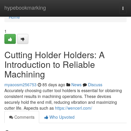
Home
hypebookmarking
Togg
navi
Home
1
Cutting Holder Holders: A
Introduction to Reliable
Machining
myaoosm256753
85 days ago
News
Discuss
Accurately choosing cutter tool holders is essential for obtaining
consistent results in machining operations. These devices
securely hold the end mill, reducing vibration and maximizing
cutter life. Aspects such as
https://wencerl.com/
Comments
Who Upvoted