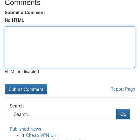
Comments
Submit a Comment
No HTML
HTML is disabled
Report Page
Search
Go
Published News
1
Cheap VPN UK