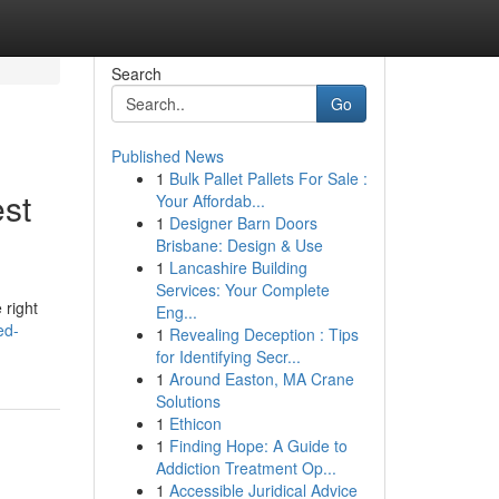
Search
Go
Published News
1
Bulk Pallet Pallets For Sale :
st
Your Affordab...
1
Designer Barn Doors
Brisbane: Design & Use
1
Lancashire Building
Services: Your Complete
 right
Eng...
ed-
1
Revealing Deception : Tips
for Identifying Secr...
1
Around Easton, MA Crane
Solutions
1
Ethicon
1
Finding Hope: A Guide to
Addiction Treatment Op...
1
Accessible Juridical Advice