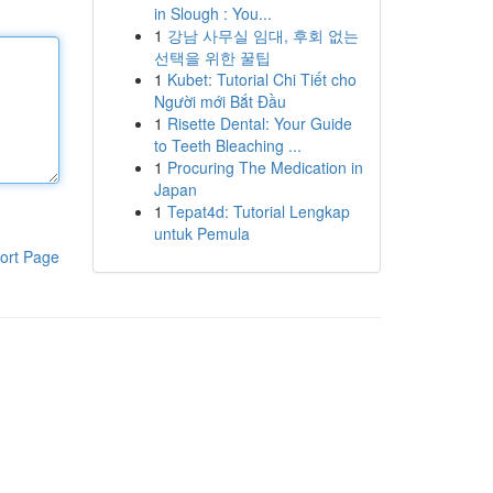
in Slough : You...
1
강남 사무실 임대, 후회 없는
선택을 위한 꿀팁
1
Kubet: Tutorial Chi Tiết cho
Người mới Bắt Đầu
1
Risette Dental: Your Guide
to Teeth Bleaching ...
1
Procuring The Medication in
Japan
1
Tepat4d: Tutorial Lengkap
untuk Pemula
ort Page