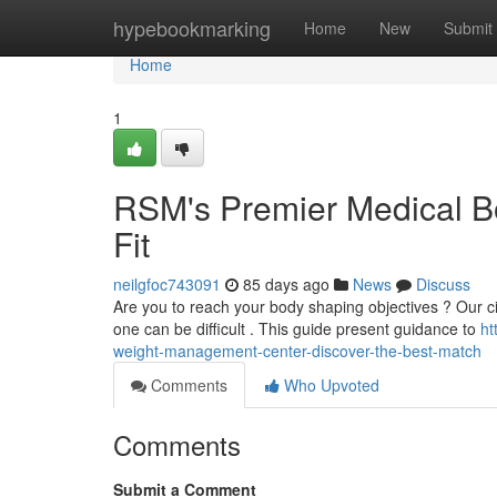
Home
hypebookmarking
Home
New
Submit
Home
1
RSM's Premier Medical B
Fit
neilgfoc743091
85 days ago
News
Discuss
Are you to reach your body shaping objectives ? Our city
one can be difficult . This guide present guidance to
ht
weight-management-center-discover-the-best-match
Comments
Who Upvoted
Comments
Submit a Comment