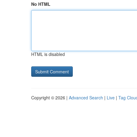
No HTML
HTML is disabled
Copyright © 2026 |
Advanced Search
|
Live
|
Tag Clou