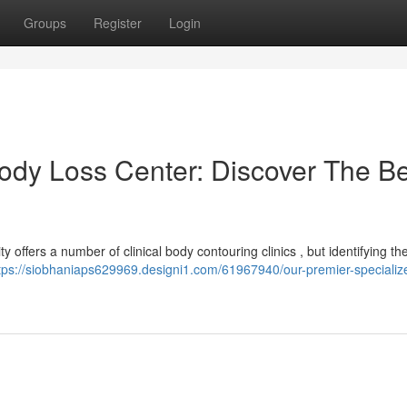
Groups
Register
Login
ody Loss Center: Discover The Be
 offers a number of clinical body contouring clinics , but identifying the
tps://siobhaniaps629969.designi1.com/61967940/our-premier-specializ