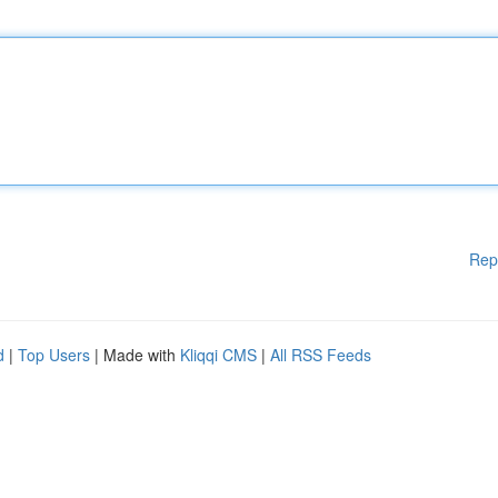
Rep
d
|
Top Users
| Made with
Kliqqi CMS
|
All RSS Feeds