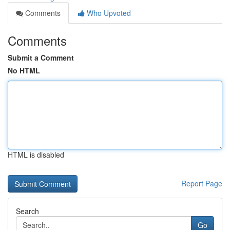
Comments
Who Upvoted
Comments
Submit a Comment
No HTML
HTML is disabled
Report Page
Search
Go