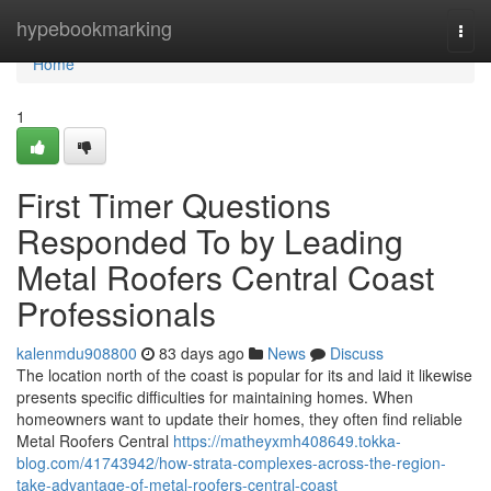
Home
hypebookmarking
Togg
navi
Home
1
First Timer Questions
Responded To by Leading
Metal Roofers Central Coast
Professionals
kalenmdu908800
83 days ago
News
Discuss
The location north of the coast is popular for its and laid it likewise
presents specific difficulties for maintaining homes. When
homeowners want to update their homes, they often find reliable
Metal Roofers Central
https://matheyxmh408649.tokka-
blog.com/41743942/how-strata-complexes-across-the-region-
take-advantage-of-metal-roofers-central-coast