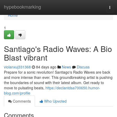
Home
hypebookmarking
Togg
navi
Home
1
Santiago's Radio Waves: A Bio
Blast vibrant
violanxuj331368
84 days ago
News
Discuss
Prepare for a sonic revolution! Santiago's Radio Waves are back
and more intense than ever. This groundbreaking artist is pushing
the boundaries of sound with their latest album. Get ready to
move to pulsating beats,
https://declantdsa700650.humor-
blog.com/profile
Comments
Who Upvoted
Comments