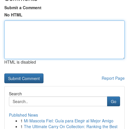
Submit a Comment
No HTML
HTML is disabled
Report Page
Search
Go
Published News
1
Mi Mascota Fiel: Guía para Elegir al Mejor Amigo
1
The Ultimate Carry On Collection: Ranking the Best