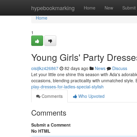
Home
hypebookmarking
Home
New
Submit
Home
1
Young Girls' Party Dresse
oisijlkz426867
82 days ago
News
Discuss
Let your little one shine this season with Ada's adora
occasions, blending practicality with unmatched style. 
play-dresses-for-ladies-special-stylish
Comments
Who Upvoted
Comments
Submit a Comment
No HTML