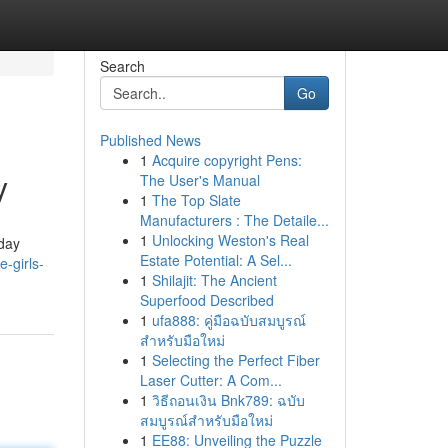
Search
Go
Published News
1
Acquire copyright Pens:
y
The User's Manual
1
The Top Slate
Manufacturers : The Detaile...
1
Unlocking Weston's Real
iday
Estate Potential: A Sel...
e-girls-
1
Shilajit: The Ancient
Superfood Described
1
ufa888: คู่มือฉบับสมบูรณ์
สำหรับมือใหม่
1
Selecting the Perfect Fiber
Laser Cutter: A Com...
1
วิธีถอนเงิน Bnk789: ฉบับ
สมบูรณ์สำหรับมือใหม่
1
EE88: Unveiling the Puzzle