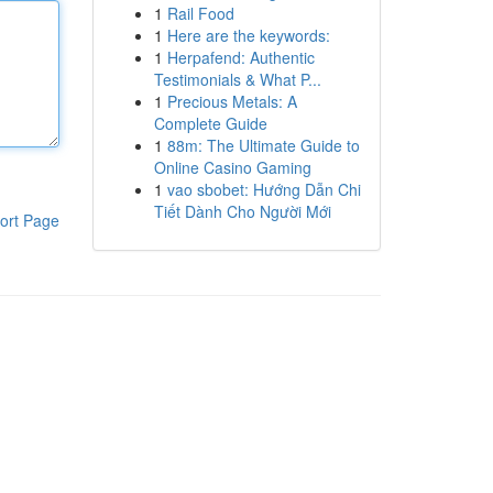
1
Rail Food
1
Here are the keywords:
1
Herpafend: Authentic
Testimonials & What P...
1
Precious Metals: A
Complete Guide
1
88m: The Ultimate Guide to
Online Casino Gaming
1
vao sbobet: Hướng Dẫn Chi
Tiết Dành Cho Người Mới
ort Page