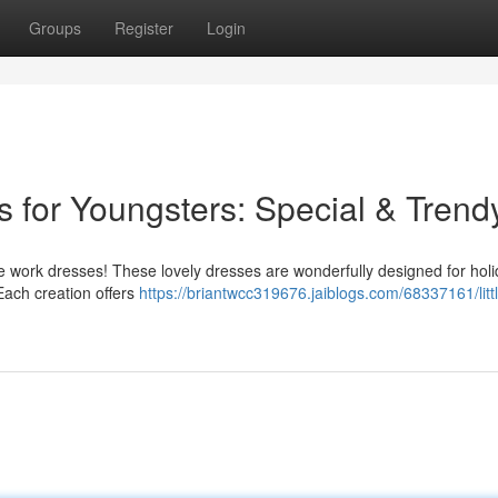
Groups
Register
Login
s for Youngsters: Special & Trend
ble work dresses! These lovely dresses are wonderfully designed for hol
Each creation offers
https://briantwcc319676.jaiblogs.com/68337161/littl