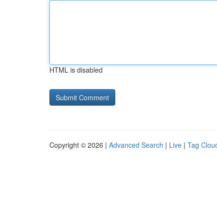
HTML is disabled
Copyright © 2026 |
Advanced Search
|
Live
|
Tag Clou