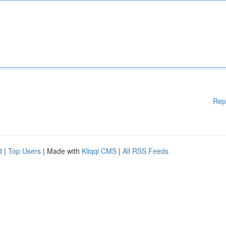
Rep
d
|
Top Users
| Made with
Kliqqi CMS
|
All RSS Feeds