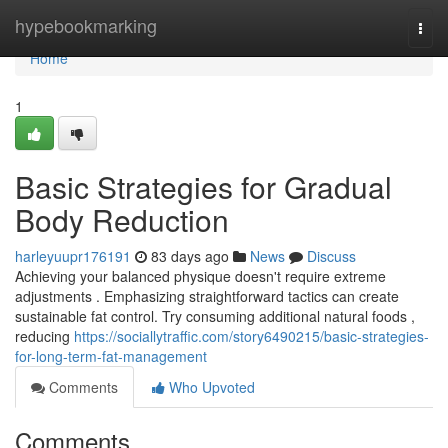
Home
hypebookmarking
Togg
navi
Home
1
Basic Strategies for Gradual
Body Reduction
harleyuupr176191
83 days ago
News
Discuss
Achieving your balanced physique doesn't require extreme
adjustments . Emphasizing straightforward tactics can create
sustainable fat control. Try consuming additional natural foods ,
reducing
https://sociallytraffic.com/story6490215/basic-strategies-
for-long-term-fat-management
Comments
Who Upvoted
Comments