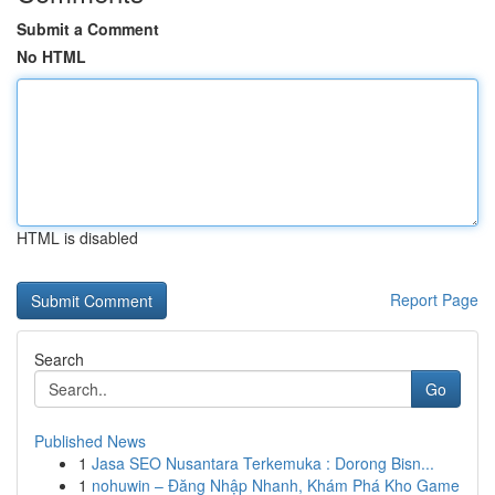
Submit a Comment
No HTML
HTML is disabled
Report Page
Search
Go
Published News
1
Jasa SEO Nusantara Terkemuka : Dorong Bisn...
1
nohuwin – Đăng Nhập Nhanh, Khám Phá Kho Game