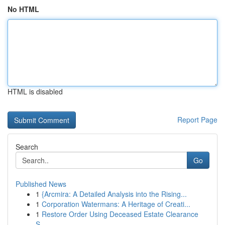
No HTML
HTML is disabled
Report Page
Search
Go
Published News
1
{Arcmira: A Detailed Analysis into the Rising...
1
Corporation Watermans: A Heritage of Creati...
1
Restore Order Using Deceased Estate Clearance
S...