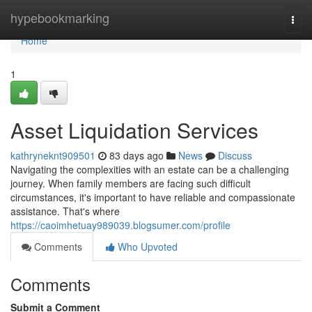
Home
hypebookmarking
Togg
navi
Home
1
Asset Liquidation Services
kathryneknt909501
83 days ago
News
Discuss
Navigating the complexities with an estate can be a challenging
journey. When family members are facing such difficult
circumstances, it's important to have reliable and compassionate
assistance. That's where
https://caoimhetuay989039.blogsumer.com/profile
Comments
Who Upvoted
Comments
Submit a Comment