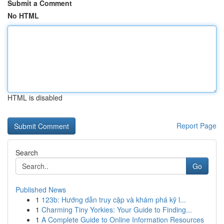
Submit a Comment
No HTML
HTML is disabled
Report Page
Search
Go
Published News
1
123b: Hướng dẫn truy cập và khám phá kỹ l...
1
Charming Tiny Yorkies: Your Guide to Finding...
1
A Complete Guide to Online Information Resources