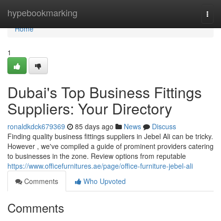
Home
hypebookmarking
Togg
navi
Home
1
Dubai's Top Business Fittings
Suppliers: Your Directory
ronaldkdck679369
85 days ago
News
Discuss
Finding quality business fittings suppliers in Jebel Ali can be tricky.
However , we've compiled a guide of prominent providers catering
to businesses in the zone. Review options from reputable
https://www.officefurnitures.ae/page/office-furniture-jebel-ali
Comments
Who Upvoted
Comments