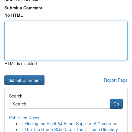
Submit a Comment
No HTML
HTML is disabled
Report Page
Search
Go
Published News
1
Finding the Right A4 Paper Supplier: A Comprehe...
1
The Top Grade Skin Care : The Ultimate Directory