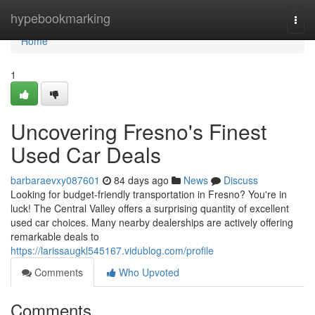
Home
hypebookmarking
Togg
navi
Home
1
Uncovering Fresno's Finest
Used Car Deals
barbaraevxy087601
84 days ago
News
Discuss
Looking for budget-friendly transportation in Fresno? You're in
luck! The Central Valley offers a surprising quantity of excellent
used car choices. Many nearby dealerships are actively offering
remarkable deals to
https://larissaugkl545167.vidublog.com/profile
Comments
Who Upvoted
Comments