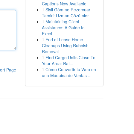
Captions Now Available
1
Şişli Gömme Rezervuar
Tamiri: Uzman Çözümler
1
Maintaining Client
Assistance: A Guide to
Excel...
1
End of Lease Home
Cleanups Using Rubbish
Removal
1
Find Cargo Units Close To
Your Area: Rat...
1
Cómo Convertir tu Web en
ort Page
una Máquina de Ventas ...