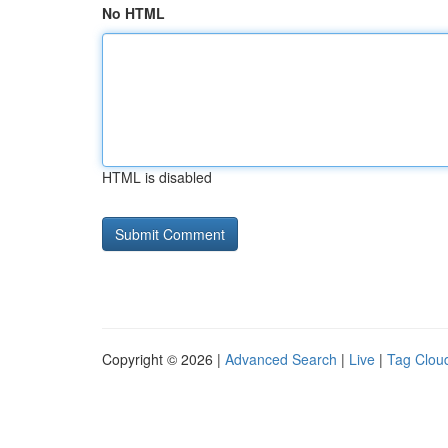
No HTML
HTML is disabled
Copyright © 2026 |
Advanced Search
|
Live
|
Tag Clou