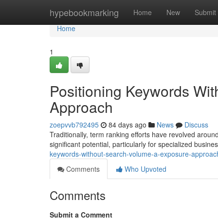
Home
hypebookmarking
Home
New
Submit
Home
1
Positioning Keywords Wi
Approach
zoepvvb792495
84 days ago
News
Discuss
Traditionally, term ranking efforts have revolved aroun
significant potential, particularly for specialized busin
keywords-without-search-volume-a-exposure-approac
Comments
Who Upvoted
Comments
Submit a Comment