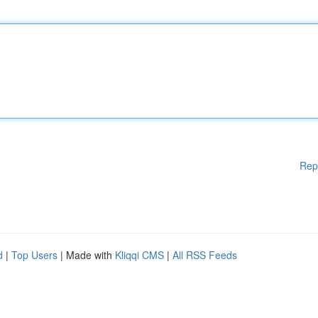
Rep
d
|
Top Users
| Made with
Kliqqi CMS
|
All RSS Feeds