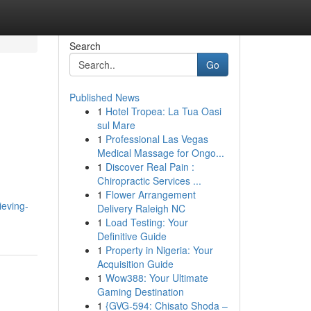
Search
Go
Published News
1
Hotel Tropea: La Tua Oasi
sul Mare
1
Professional Las Vegas
Medical Massage for Ongo...
1
Discover Real Pain :
Chiropractic Services ...
1
Flower Arrangement
ieving-
Delivery Raleigh NC
1
Load Testing: Your
Definitive Guide
1
Property in Nigeria: Your
Acquisition Guide
1
Wow388: Your Ultimate
Gaming Destination
1
{GVG-594: Chisato Shoda –