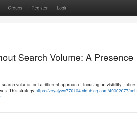
Groups
Register
Login
thout Search Volume: A Presence
d search volume, but a different approach—focusing on visibility—offers
esses. This strategy
https://zoyajywx770104.vidublog.com/40002077/ach
h