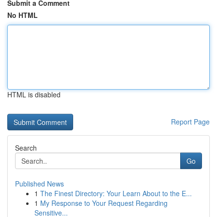
Submit a Comment
No HTML
HTML is disabled
Report Page
Search
Go
Published News
1
The Finest Directory: Your Learn About to the E...
1
My Response to Your Request Regarding
Sensitive...