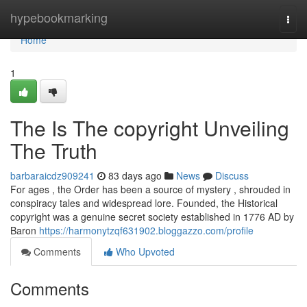
Home
hypebookmarking
Togg
navi
Home
1
The Is The copyright Unveiling
The Truth
barbaraicdz909241
83 days ago
News
Discuss
For ages , the Order has been a source of mystery , shrouded in
conspiracy tales and widespread lore. Founded, the Historical
copyright was a genuine secret society established in 1776 AD by
Baron
https://harmonytzqf631902.bloggazzo.com/profile
Comments
Who Upvoted
Comments