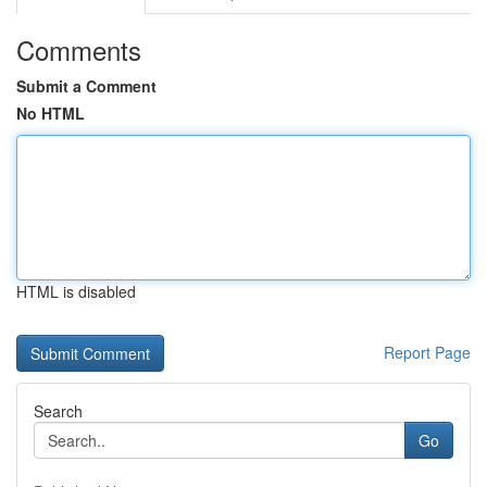
Comments
Submit a Comment
No HTML
HTML is disabled
Report Page
Search
Go