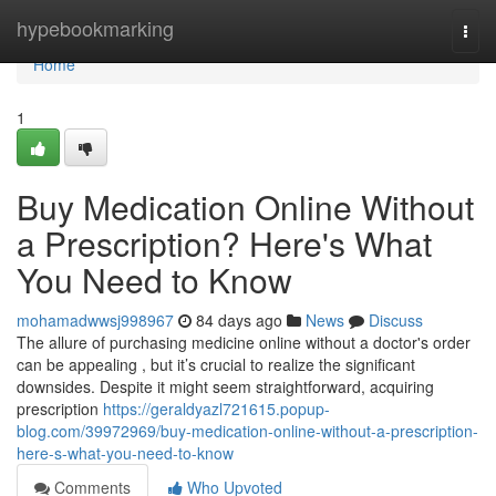
Home
hypebookmarking
Togg
navi
Home
1
Buy Medication Online Without
a Prescription? Here's What
You Need to Know
mohamadwwsj998967
84 days ago
News
Discuss
The allure of purchasing medicine online without a doctor's order
can be appealing , but it’s crucial to realize the significant
downsides. Despite it might seem straightforward, acquiring
prescription
https://geraldyazl721615.popup-
blog.com/39972969/buy-medication-online-without-a-prescription-
here-s-what-you-need-to-know
Comments
Who Upvoted