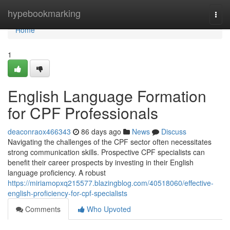
Home
hypebookmarking
Togg
navi
Home
1
English Language Formation
for CPF Professionals
deaconraox466343
86 days ago
News
Discuss
Navigating the challenges of the CPF sector often necessitates
strong communication skills. Prospective CPF specialists can
benefit their career prospects by investing in their English
language proficiency. A robust
https://miriamopxq215577.blazingblog.com/40518060/effective-
english-proficiency-for-cpf-specialists
Comments
Who Upvoted