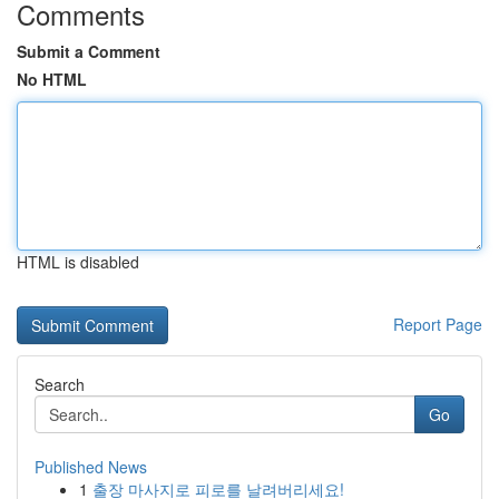
Comments
Submit a Comment
No HTML
HTML is disabled
Report Page
Search
Go
Published News
1
출장 마사지로 피로를 날려버리세요!