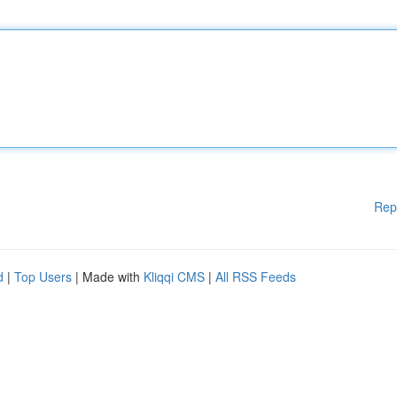
Rep
d
|
Top Users
| Made with
Kliqqi CMS
|
All RSS Feeds