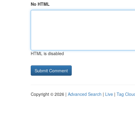
No HTML
HTML is disabled
Copyright © 2026 |
Advanced Search
|
Live
|
Tag Clou