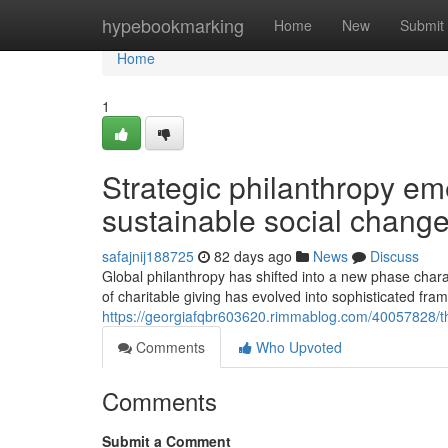
Home
hypebookmarking
Home
New
Submit
Home
1
Strategic philanthropy em
sustainable social chang
safajnij188725
82 days ago
News
Discuss
Global philanthropy has shifted into a new phase char
of charitable giving has evolved into sophisticated fra
https://georgiafqbr603620.rimmablog.com/40057828/the-
Comments
Who Upvoted
Comments
Submit a Comment