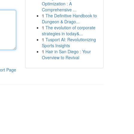
Optimization : A
Comprehensive ...
1
The Definitive Handbook to
Dungeon & Drago...
1
The evolution of corporate
strategies in today&...
1
Tusport AI: Revolutionizing
Sports Insights
1
Hair in San Diego : Your
Overview to Revival
ort Page