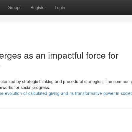
Groups
Register
Login
erges as an impactful force for
e
acterized by strategic thinking and procedural strategies. The common 
meworks for social progress.
evolution-of-calculated-giving-and-its-transformative-power-in-societ