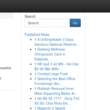
Search
Go
Published News
1
A Unforgettable 3 Days
Samburu National Reserve...
1
Seeking Wellness:
Chiropractic Care in
Edwards...
1
Kết quả 3 số MN - Soi Cáo
practice
Bộ Số Bắc Miền ...
1
Combat Liege Fowl
y
1
Selecting the Best Office
Furnishings Ven...
1
Rubbish Removal Inner
West Supporting Better Ar...
1
Soi Bộ Số 7777 · Song Thủ
Xổ Số: Chìa Khóa Đe...
1
Magento 2 Speed