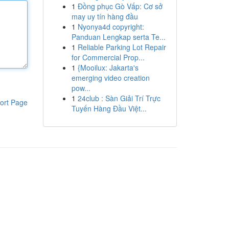
1
Đồng phục Gò Vấp: Cơ sở
may uy tín hàng đầu
1
Nyonya4d copyright:
Panduan Lengkap serta Te...
1
Reliable Parking Lot Repair
for Commercial Prop...
1
{Mooilux: Jakarta's
emerging video creation
pow...
1
24club : Sàn Giải Trí Trực
ort Page
Tuyến Hàng Đầu Việt...