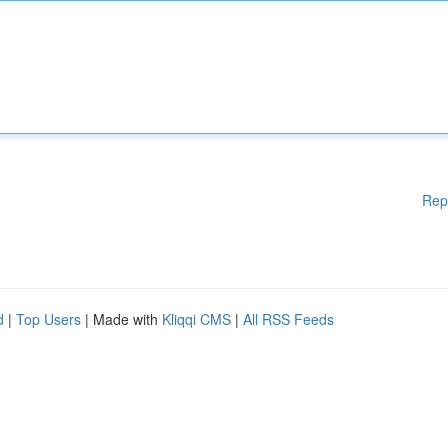
Rep
d
|
Top Users
| Made with
Kliqqi CMS
|
All RSS Feeds