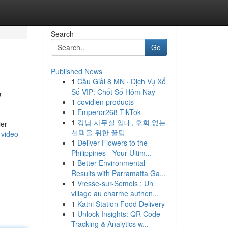
Search
Go
Published News
1
Cầu Giải 8 MN · Dịch Vụ Xổ
w
Số VIP: Chốt Số Hôm Nay
1
covidien products
1
Emperor268 TikTok
1
강남 사무실 임대, 후회 없는
ier
선택을 위한 꿀팁
-video-
1
Deliver Flowers to the
Philippines - Your Ultim...
1
Better Environmental
Results with Parramatta Ga...
1
Vresse-sur-Semois : Un
village au charme authen...
1
Katni Station Food Delivery
1
Unlock Insights: QR Code
Tracking & Analytics w...