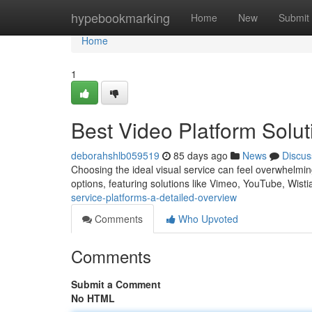
Home
hypebookmarking
Home
New
Submit
Home
1
Best Video Platform Solu
deborahshlb059519
85 days ago
News
Discus
Choosing the ideal visual service can feel overwhelming
options, featuring solutions like Vimeo, YouTube, Wist
service-platforms-a-detailed-overview
Comments
Who Upvoted
Comments
Submit a Comment
No HTML