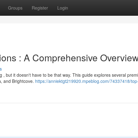
Groups
Register
Login
tions : A Comprehensive Overvie
s
 , but it doesn't have to be that way. This guide explores several prem
ia, and Brightcove.
https://anniektgt219920.mpeblog.com/74337418/top