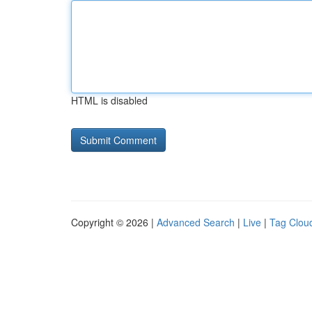
HTML is disabled
Copyright © 2026 |
Advanced Search
|
Live
|
Tag Clou