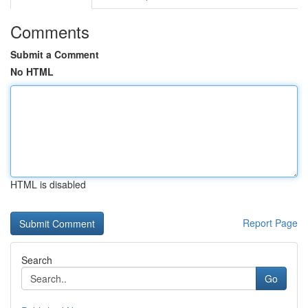
Comments
Submit a Comment
No HTML
HTML is disabled
Report Page
Search
Go