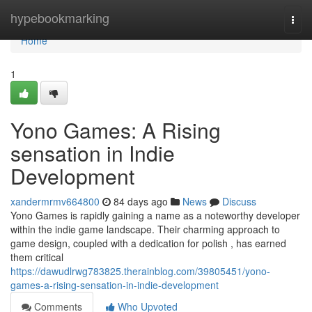
Home
hypebookmarking
Togg
navi
Home
1
Yono Games: A Rising
sensation in Indie
Development
xandermrmv664800
84 days ago
News
Discuss
Yono Games is rapidly gaining a name as a noteworthy developer
within the indie game landscape. Their charming approach to
game design, coupled with a dedication for polish , has earned
them critical
https://dawudlrwg783825.therainblog.com/39805451/yono-
games-a-rising-sensation-in-indie-development
Comments
Who Upvoted