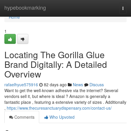
Home
hypebookmarking
Togg
navi
Home
1
Locating The Gorilla Glue
Brand Digitally: A Detailed
Overview
rafaelhyue575916
82 days ago
News
Discuss
Want to get the well-known adhesive via the internet? Several
vendors sell it, but where is ideal ? Amazon is generally a
fantastic place , featuring a extensive variety of sizes . Additionally
,
https://www.thecuresanctuarydispensary.com/contact-us/
Comments
Who Upvoted