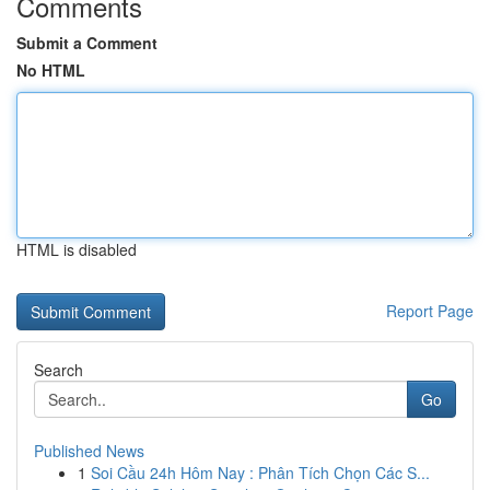
Comments
Submit a Comment
No HTML
HTML is disabled
Report Page
Search
Go
Published News
1
Soi Cầu 24h Hôm Nay : Phân Tích Chọn Các S...