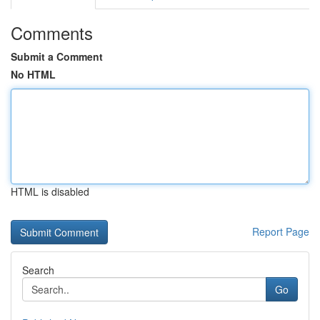
Comments
Submit a Comment
No HTML
HTML is disabled
Report Page
Search
Go