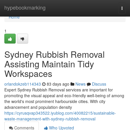
Home
hypebookmarking
Togg
navi
Home
1
Sydney Rubbish Removal
Assisting Maintain Tidy
Workspaces
orlandokzeb114343
83 days ago
News
Discuss
Expert Sydney Rubbish Removal services are important for
promoting the visual appeal and eco-friendly well-being of among
the world's most prominent harbourside cities. With city
advancement and population density
https://cyrusqvap343522.iyublog.com/40082215/sustainable-
waste-management-with-sydney-rubbish-removal
Comments
Who Upvoted