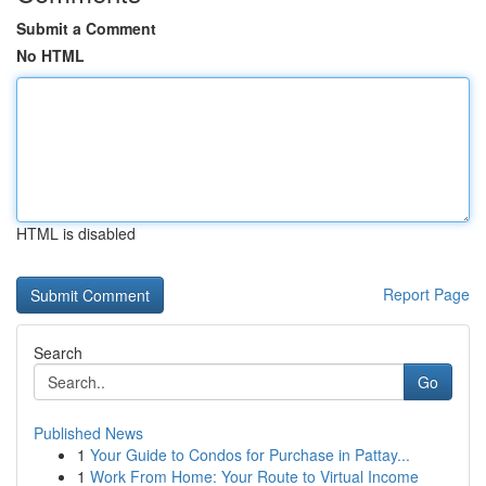
Submit a Comment
No HTML
HTML is disabled
Report Page
Search
Go
Published News
1
Your Guide to Condos for Purchase in Pattay...
1
Work From Home: Your Route to Virtual Income