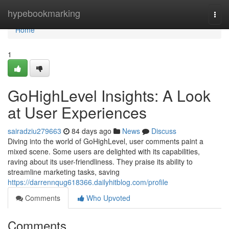
Home
hypebookmarking
Togg
navi
Home
1
GoHighLevel Insights: A Look
at User Experiences
sairadziu279663
84 days ago
News
Discuss
Diving into the world of GoHighLevel, user comments paint a
mixed scene. Some users are delighted with its capabilities,
raving about its user-friendliness. They praise its ability to
streamline marketing tasks, saving
https://darrennqug618366.dailyhitblog.com/profile
Comments
Who Upvoted
Comments