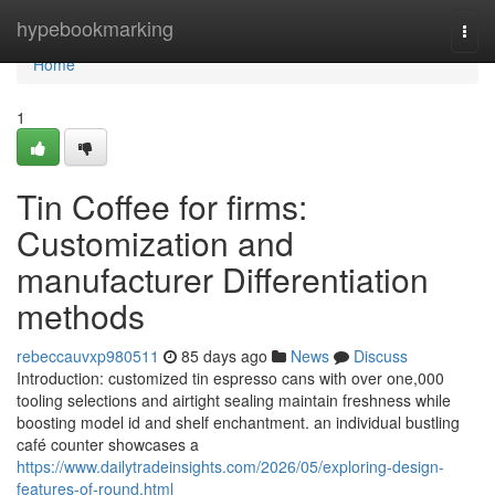
Home
hypebookmarking
Togg
navi
Home
1
Tin Coffee for firms:
Customization and
manufacturer Differentiation
methods
rebeccauvxp980511
85 days ago
News
Discuss
Introduction: customized tin espresso cans with over one,000
tooling selections and airtight sealing maintain freshness while
boosting model id and shelf enchantment. an individual bustling
café counter showcases a
https://www.dailytradeinsights.com/2026/05/exploring-design-
features-of-round.html