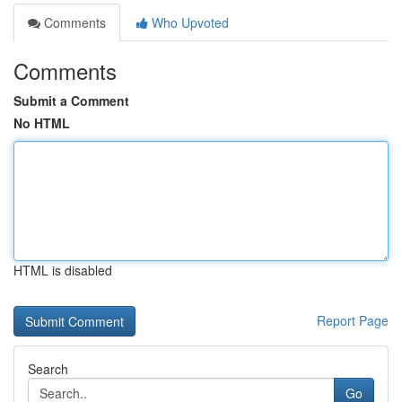
Comments
Who Upvoted
Comments
Submit a Comment
No HTML
HTML is disabled
Report Page
Search
Go