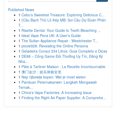
Published News
1
Cebu's Sweetest Treasure: Exploring Delicious C...
1
{Cầu Bạch Thủ Lô Kép MB: Soi Cầu Dự Đoán Phân
T...
1
Risette Dental: Your Guide to Teeth Bleaching ...
1
Ideal Vape Pens UK: A User's Guide
1
The Sultan Appliance Repair : Westchester T...
1
pixxie928: Revealing the Online Persona
1
Geladeira Consul 334 Litros: Guia Completo e Dicas
1
DE88 – Cổng Game Đổi Thưởng Uy Tín, Đăng Ký
Nha...
1
Pâte à Tartiner Maison : La Recette Incontournable
1
澳门金沙：娱乐体验全览
1
Nep rijbewijs kopen: Wat je moet weten
1
Panduan Peternakanwin: Langkah Mengawali
Ternak...
1
China's Vape Factories: A Increasing Issue
1
Finding the Right A4 Paper Supplier: A Comprehe...