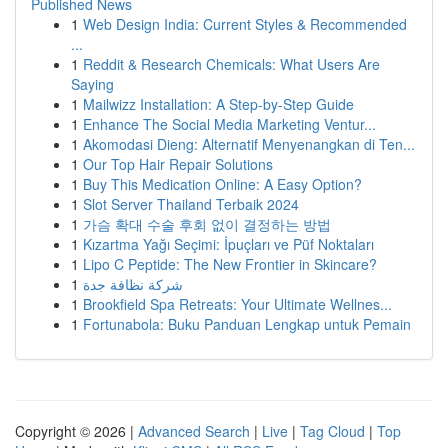
Published News
1
Web Design India: Current Styles & Recommended
...
1
Reddit & Research Chemicals: What Users Are
Saying
1
Mailwizz Installation: A Step-by-Step Guide
1
Enhance The Social Media Marketing Ventur...
1
Akomodasi Dieng: Alternatif Menyenangkan di Ten...
1
Our Top Hair Repair Solutions
1
Buy This Medication Online: A Easy Option?
1
Slot Server Thailand Terbaik 2024
1
가슴 확대 수술 후회 없이 결정하는 방법
1
Kızartma Yağı Seçimi: İpuçları ve Püf Noktaları
1
Lipo C Peptide: The New Frontier in Skincare?
1
شركة نظافة جدة
1
Brookfield Spa Retreats: Your Ultimate Wellnes...
1
Fortunabola: Buku Panduan Lengkap untuk Pemain
Copyright © 2026 |
Advanced Search
|
Live
|
Tag Cloud
|
Top