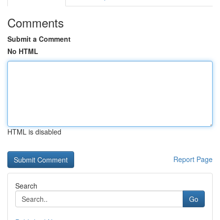
Comments
Submit a Comment
No HTML
HTML is disabled
Report Page
Search
Go