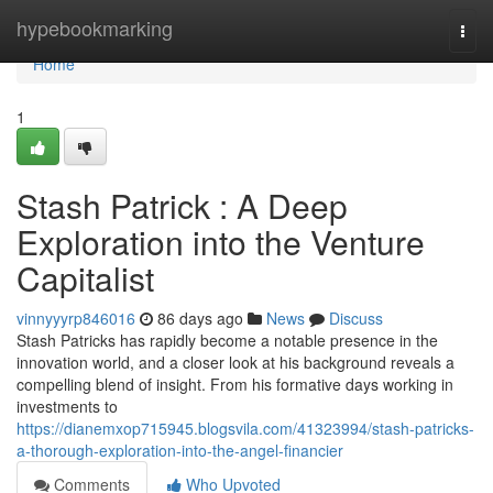
Home
hypebookmarking
Togg
navi
Home
1
Stash Patrick : A Deep
Exploration into the Venture
Capitalist
vinnyyyrp846016
86 days ago
News
Discuss
Stash Patricks has rapidly become a notable presence in the
innovation world, and a closer look at his background reveals a
compelling blend of insight. From his formative days working in
investments to
https://dianemxop715945.blogsvila.com/41323994/stash-patricks-
a-thorough-exploration-into-the-angel-financier
Comments
Who Upvoted