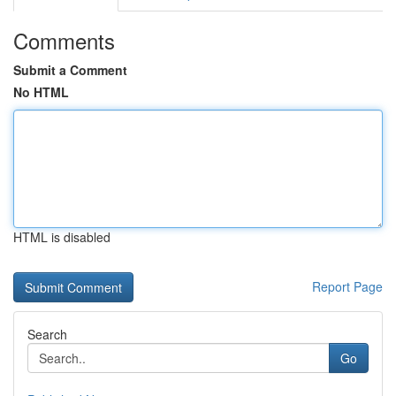
Comments
Submit a Comment
No HTML
HTML is disabled
Report Page
Search
Go