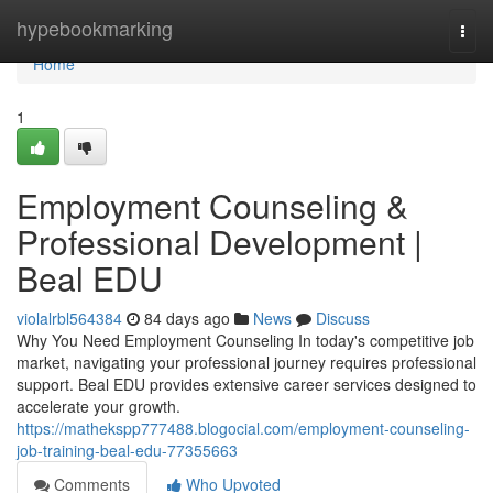
Home
hypebookmarking
Togg
navi
Home
1
Employment Counseling &
Professional Development |
Beal EDU
violalrbl564384
84 days ago
News
Discuss
Why You Need Employment Counseling In today's competitive job
market, navigating your professional journey requires professional
support. Beal EDU provides extensive career services designed to
accelerate your growth.
https://mathekspp777488.blogocial.com/employment-counseling-
job-training-beal-edu-77355663
Comments
Who Upvoted