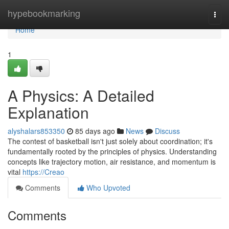
Home
hypebookmarking
Togg
navi
Home
1
A Physics: A Detailed
Explanation
alyshalars853350
85 days ago
News
Discuss
The contest of basketball isn't just solely about coordination; it's
fundamentally rooted by the principles of physics. Understanding
concepts like trajectory motion, air resistance, and momentum is
vital
https://Creao
Comments
Who Upvoted
Comments