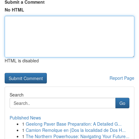
Submit a Comment
No HTML
HTML is disabled
Report Page
Search
Go
Published News
1
Geelong Paver Base Preparation: A Detailed G...
1
Camion Remolque en {Dos la localidad de Dos H...
1
The Northern Powerhouse: Navigating Your Future...