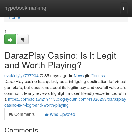
Home
hypebookmarking
Togg
navi
Home
1
DarazPlay Casino: Is It Legit
and Worth Playing?
ezekielyiyx737204
85 days ago
News
Discuss
DarazPlay casino has quickly as a intriguing destination for virtual
gamblers, but questions about its legitimacy and overall value are
common . Many reviews highlight a user-friendly experience, with
a
https://cormaciawi219413.blog4youth.com/41820253/darazplay-
casino-is-it-legit-and-worth-playing
Comments
Who Upvoted
Comments