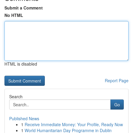
Submit a Comment
No HTML
HTML is disabled
Report Page
Search
Go
Published News
1
Receive Immediate Money: Your Profile, Ready Now
1
World Humanitarian Day Programme in Dublin