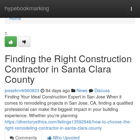
Home
hypebookmarking
Togg
navi
Home
1
Finding the Right Construction
Contractor in Santa Clara
County
jesseknnk960823
84 days ago
News
Discuss
Finding Your Ideal Construction Expert in San Jose When it
comes to remodeling projects in San Jose, CA, finding a qualified
professional can make the biggest impact in your building
experience. Whether you're planning
https://directoryethics.com/listings13592946/how-to-choose-the-
right-remodeling-contractor-in-santa-clara-county
Comments
Who Upvoted