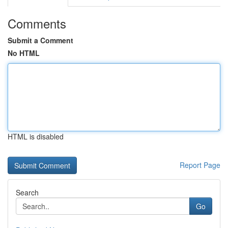
Comments
Submit a Comment
No HTML
HTML is disabled
Report Page
Search
Go