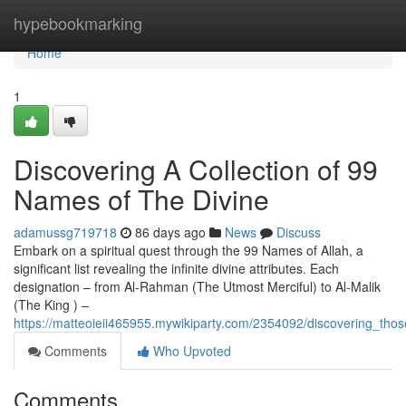
Home
hypebookmarking
Home
1
Discovering A Collection of 99
Names of The Divine
adamussg719718
86 days ago
News
Discuss
Embark on a spiritual quest through the 99 Names of Allah, a
significant list revealing the infinite divine attributes. Each
designation – from Al-Rahman (The Utmost Merciful) to Al-Malik
(The King ) –
https://matteoieii465955.mywikiparty.com/2354092/discovering_thos
Comments
Who Upvoted
Comments