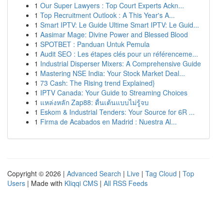
1
Our Super Lawyers : Top Court Experts Ackn...
1
Top Recruitment Outlook : A This Year's A...
1
Smart IPTV: Le Guide Ultime Smart IPTV: Le Guid...
1
Aasimar Mage: Divine Power and Blessed Blood
1
SPOTBET : Panduan Untuk Pemula
1
Audit SEO : Les étapes clés pour un référenceme...
1
Industrial Disperser Mixers: A Comprehensive Guide
1
Mastering NSE India: Your Stock Market Deal...
1
73 Cash: The Rising trend Explained}
1
IPTV Canada: Your Guide to Streaming Choices
1
แหล่งหลัก Zap88: ตื่นเต้นแบบไม่รู้จบ
1
Eskom & Industrial Tenders: Your Source for 6R ...
1
Firma de Acabados en Madrid : Nuestra Al...
Copyright © 2026 |
Advanced Search
|
Live
|
Tag Cloud
|
Top
Users
| Made with
Kliqqi CMS
|
All RSS Feeds