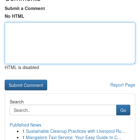
Submit a Comment
No HTML
HTML is disabled
Report Page
Search
Go
Published News
1
Sustainable Cleanup Practices with Liverpool Ru...
1
Mangalore Taxi Service: Your Easy Guide to C...