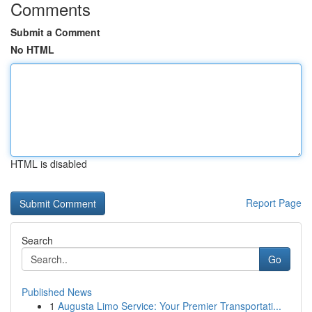
Comments
Submit a Comment
No HTML
HTML is disabled
Report Page
Search
Go
Published News
1
Augusta Limo Service: Your Premier Transportati...