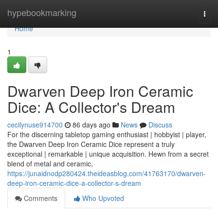
Home
hypebookmarking
Togg
navi
Home
1
Dwarven Deep Iron Ceramic
Dice: A Collector's Dream
cecilynuse914700
86 days ago
News
Discuss
For the discerning tabletop gaming enthusiast | hobbyist | player,
the Dwarven Deep Iron Ceramic Dice represent a truly
exceptional | remarkable | unique acquisition. Hewn from a secret
blend of metal and ceramic,
https://junaidnodp280424.theideasblog.com/41763170/dwarven-
deep-iron-ceramic-dice-a-collector-s-dream
Comments
Who Upvoted