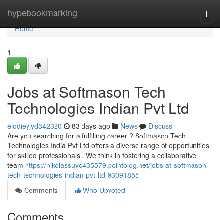
Home
hypebookmarking
Togg
navi
Home
1
Jobs at Softmason Tech
Technologies Indian Pvt Ltd
elodieyjyd342320
83 days ago
News
Discuss
Are you searching for a fulfilling career ? Softmason Tech
Technologies India Pvt Ltd offers a diverse range of opportunities
for skilled professionals . We think in fostering a collaborative
team
https://nikolassuvo435579.pointblog.net/jobs-at-softmason-
tech-technologies-indian-pvt-ltd-93091855
Comments
Who Upvoted
Comments