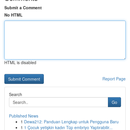
Submit a Comment
No HTML
HTML is disabled
Report Page
Search
Go
Published News
1
Dewa212: Panduan Lengkap untuk Pengguna Baru
1
1 Çocuk yetişkin kadın Tüp embriyo Yaptırabilir...