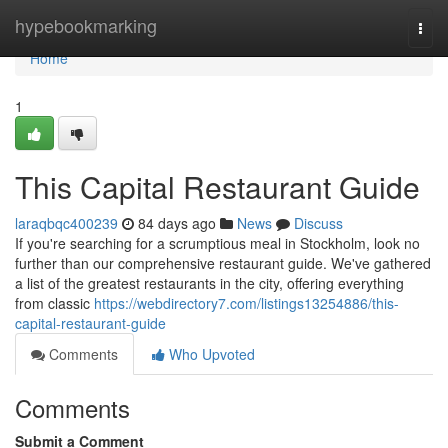
Home
hypebookmarking
Togg
navi
Home
1
This Capital Restaurant Guide
laraqbqc400239
84 days ago
News
Discuss
If you're searching for a scrumptious meal in Stockholm, look no
further than our comprehensive restaurant guide. We've gathered
a list of the greatest restaurants in the city, offering everything
from classic
https://webdirectory7.com/listings13254886/this-
capital-restaurant-guide
Comments
Who Upvoted
Comments
Submit a Comment