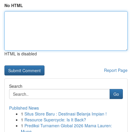
No HTML
HTML is disabled
Report Page
Search
Go
Published News
1
Situs Store Baru : Destinasi Belanja Impian !
1
Resource Supercycle: Is It Back?
1
Prediksi Turnamen Global 2026 Mama Lauren:
Mung...