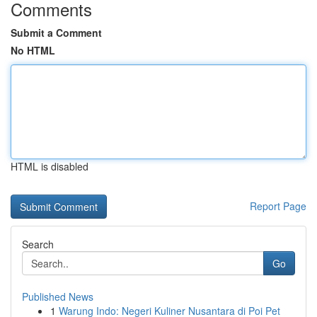
Comments
Submit a Comment
No HTML
HTML is disabled
Report Page
Search
Go
Published News
1
Warung Indo: Negeri Kuliner Nusantara di Poi Pet