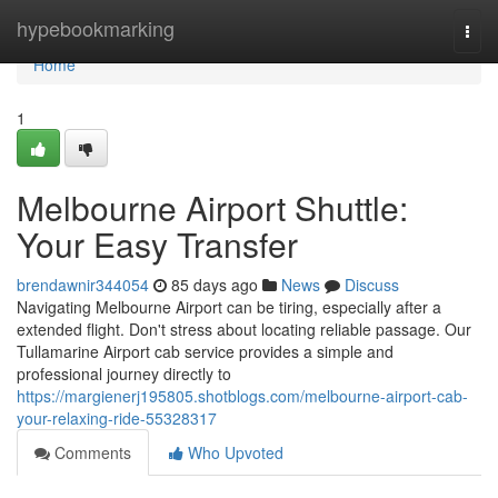
Home
hypebookmarking
Togg
navi
Home
1
Melbourne Airport Shuttle:
Your Easy Transfer
brendawnir344054
85 days ago
News
Discuss
Navigating Melbourne Airport can be tiring, especially after a
extended flight. Don't stress about locating reliable passage. Our
Tullamarine Airport cab service provides a simple and
professional journey directly to
https://margienerj195805.shotblogs.com/melbourne-airport-cab-
your-relaxing-ride-55328317
Comments
Who Upvoted