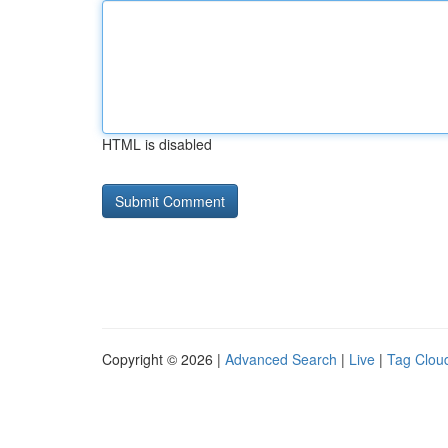
HTML is disabled
Copyright © 2026 |
Advanced Search
|
Live
|
Tag Clou