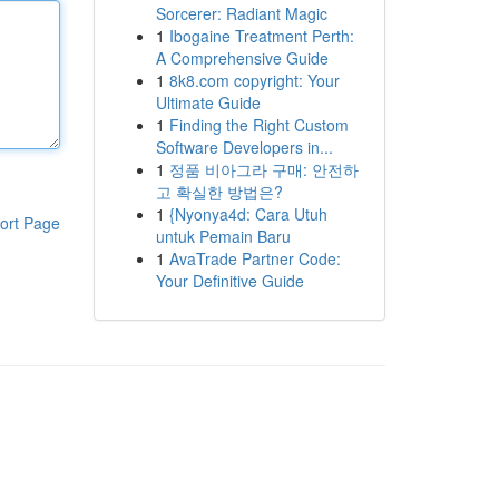
Sorcerer: Radiant Magic
1
Ibogaine Treatment Perth:
A Comprehensive Guide
1
8k8.com copyright: Your
Ultimate Guide
1
Finding the Right Custom
Software Developers in...
1
정품 비아그라 구매: 안전하
고 확실한 방법은?
1
{Nyonya4d: Cara Utuh
ort Page
untuk Pemain Baru
1
AvaTrade Partner Code:
Your Definitive Guide