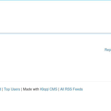
Rep
d
|
Top Users
| Made with
Kliqqi CMS
|
All RSS Feeds