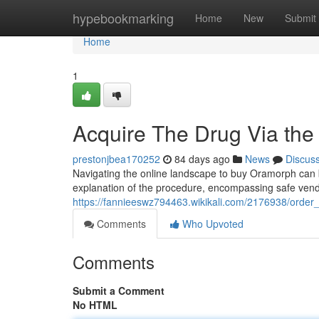
Home
hypebookmarking
Home
New
Submit
Home
1
Acquire The Drug Via the
prestonjbea170252
84 days ago
News
Discus
Navigating the online landscape to buy Oramorph can be
explanation of the procedure, encompassing safe vend
https://fannieeswz794463.wikikali.com/2176938/ord
Comments
Who Upvoted
Comments
Submit a Comment
No HTML