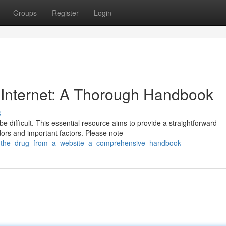
Groups
Register
Login
 Internet: A Thorough Handbook
s
 difficult. This essential resource aims to provide a straightforward
ors and important factors. Please note
er_the_drug_from_a_website_a_comprehensive_handbook