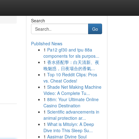
Search
Go
Published News
1
Pa12 gf30 and tpu 88a
components for sls purpos...
1
香水搭配學：白天清新、夜
晚魅惑，日夜場合的香氣...
1
Top 10 Reddit Clips: Pros
vs. Cheat Codes!
1
Shade Net Making Machine
Video: A Complete Tu...
1
88m: Your Ultimate Online
Casino Destination
1
Scientific advancements in
animal protection ar...
1
What is Mitolyn: A Deep
Dive into This Sleep Su...
1
Aasimar Divine Soul