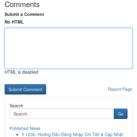
Comments
Submit a Comment
No HTML
HTML is disabled
Report Page
Search
Go
Published News
1
123b: Hướng Dẫn Đăng Nhập Chi Tiết & Cập Nhật