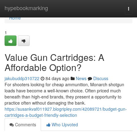
Home
hypebookmarking
Togg
navi
Home
1
Value Gun Cartridges: A
Affordable Option?
jakubuddp310722
84 days ago
News
Discuss
For shooters looking for cheap ammunition, Monarch shotgun
loads have become a well-known choice. Often priced much
beneath than high-end brands, they present a opportunity to
practice often without damaging the bank.
https://susankvaf011927.blogripley.com/42089721/budget-gun-
cartridges-a-budget-friendly-selection
Comments
Who Upvoted