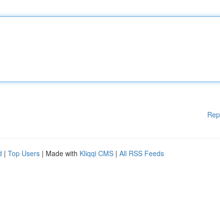
Rep
d
|
Top Users
| Made with
Kliqqi CMS
|
All RSS Feeds