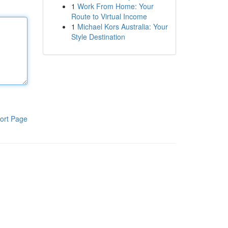
1
Work From Home: Your
Route to Virtual Income
1
Michael Kors Australia: Your
Style Destination
ort Page