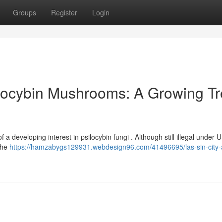
Groups
Register
Login
locybin Mushrooms: A Growing T
f a developing interest in psilocybin fungi . Although still illegal under 
the
https://hamzabygs129931.webdesign96.com/41496695/las-sin-city-