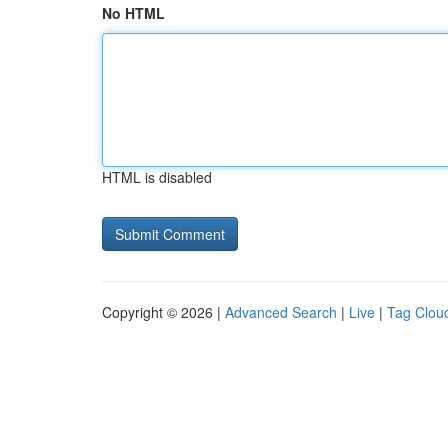
No HTML
HTML is disabled
Copyright © 2026 |
Advanced Search
|
Live
|
Tag Clou