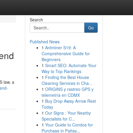
Search
Go
Published News
1
Antminer S19: A
rend
Comprehensive Guide for
Beginners
1
Smart SEO: Automate Your
Way to Top Rankings
1
Finding the Best House
US law, a
Cleaning Services in Cha...
and-
1
ORIGINS y rastreo GPS y
telemetría en CDMX
1
Buy Drop Away Arrow Rest
Today
1
Our Signs : Your Nearby
Specialists for C...
1
Your Guide to Condos for
Purchase in Pattay...