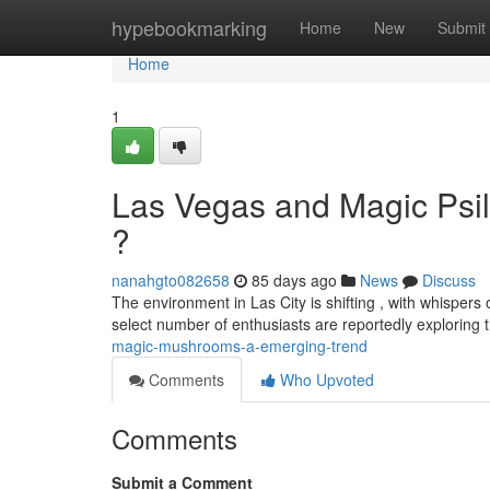
Home
hypebookmarking
Home
New
Submit
Home
1
Las Vegas and Magic Psi
?
nanahgto082658
85 days ago
News
Discuss
The environment in Las City is shifting , with whispers o
select number of enthusiasts are reportedly exploring 
magic-mushrooms-a-emerging-trend
Comments
Who Upvoted
Comments
Submit a Comment