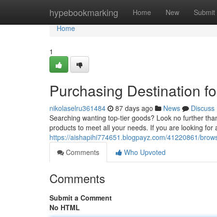
Home
hypebookmarking
Home
New
Submit
Home
1
Purchasing Destination fo
nikolaselru361484
87 days ago
News
Discuss
Searching wanting top-tier goods? Look no further than
products to meet all your needs. If you are looking for a
https://aishapihi774651.blogpayz.com/41220861/browsi
Comments
Who Upvoted
Comments
Submit a Comment
No HTML