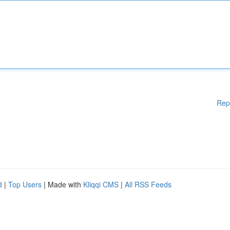
Rep
d
|
Top Users
| Made with
Kliqqi CMS
|
All RSS Feeds