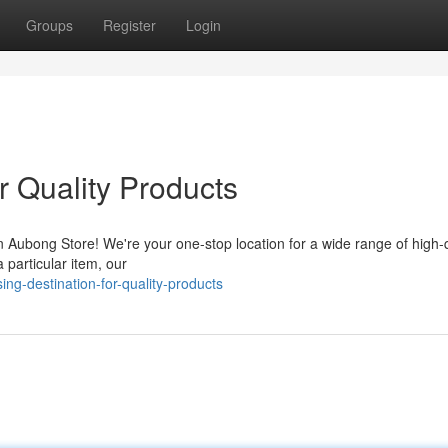
Groups
Register
Login
r Quality Products
 Aubong Store! We're your one-stop location for a wide range of high-q
 particular item, our
ng-destination-for-quality-products