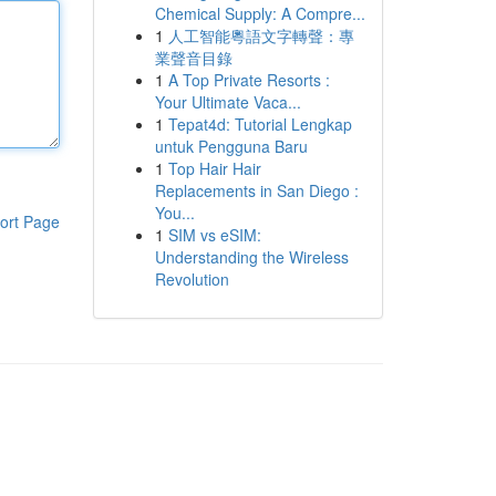
Chemical Supply: A Compre...
1
人工智能粵語文字轉聲：專
業聲音目錄
1
A Top Private Resorts :
Your Ultimate Vaca...
1
Tepat4d: Tutorial Lengkap
untuk Pengguna Baru
1
Top Hair Hair
Replacements in San Diego :
You...
ort Page
1
SIM vs eSIM:
Understanding the Wireless
Revolution