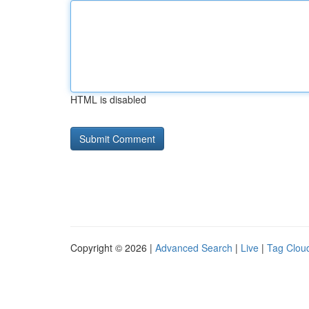
HTML is disabled
Copyright © 2026 |
Advanced Search
|
Live
|
Tag Clou