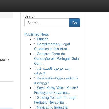
Search
Go
Published News
1
Ethicon
1
Complimentary Legal
Guidance in this Area ...
1
Comprar Carta de
Condução em Portugal: Guia
uality
Com...
1
زيت جوجوبا بالجملة في
الإمارات
1
சென்னைில் சிறந்த பணியிடம்
போன்றது?
1
Sayın Koray Yalçin Kimdir?
Profesyonel Hayatına...
1
Guiding Yourself Through
Pediatric Rehabilita...
1
Navigating Industrial