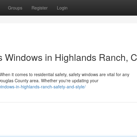
Groups
Register
Login
s Windows in Highlands Ranch, 
n it comes to residential safety, safety windows are vital for any
ouglas County area. Whether you're updating your
windows-in-highlands-ranch-safety-and-style/