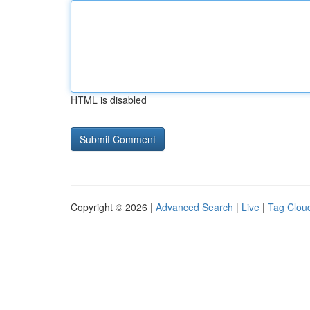
HTML is disabled
Copyright © 2026 |
Advanced Search
|
Live
|
Tag Clou