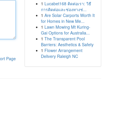
1
Lucabet168 ติดต่อเรา: วิธี
การติดต่อและช่องทางช่...
1
Are Solar Carports Worth It
for Homes in New Me...
1
Lawn Mowing Mt Kuring-
Gai Options for Australia...
1
The Transparent Pool
Barriers: Aesthetics & Safety
1
Flower Arrangement
Delivery Raleigh NC
ort Page