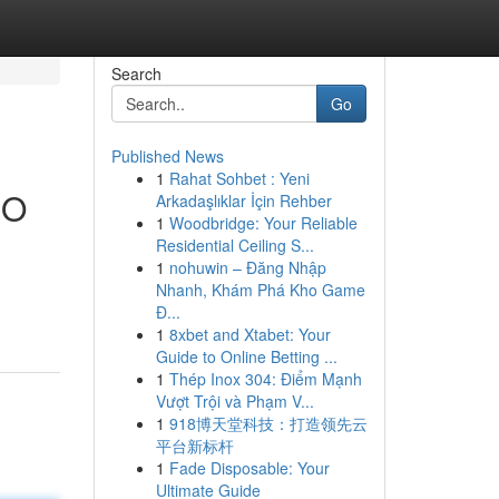
Search
Go
Published News
1
Rahat Sohbet : Yeni
CO
Arkadaşlıklar İçin Rehber
1
Woodbridge: Your Reliable
Residential Ceiling S...
1
nohuwin – Đăng Nhập
Nhanh, Khám Phá Kho Game
Đ...
1
8xbet and Xtabet: Your
Guide to Online Betting ...
1
Thép Inox 304: Điểm Mạnh
Vượt Trội và Phạm V...
1
918博天堂科技：打造领先云
平台新标杆
1
Fade Disposable: Your
Ultimate Guide