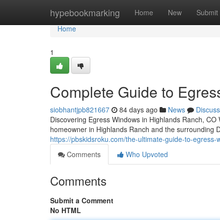
Home
hypebookmarking
Home
New
Submit
Home
1
Complete Guide to Egres
siobhantjpb821667
84 days ago
News
Discuss
Discovering Egress Windows in Highlands Ranch, CO Whe
homeowner in Highlands Ranch and the surrounding D
https://pbskidsroku.com/the-ultimate-guide-to-egress-
Comments
Who Upvoted
Comments
Submit a Comment
No HTML