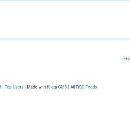
Rep
d
|
Top Users
| Made with
Kliqqi CMS
|
All RSS Feeds